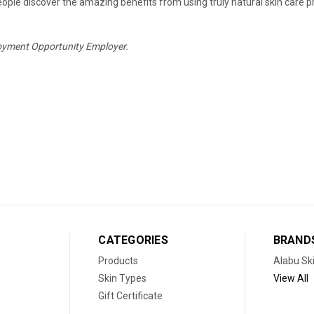
eople discover the amazing benefits from using truly natural skin care pro
oyment Opportunity Employer.
CATEGORIES
BRAND
Products
Alabu Sk
Skin Types
View All
Gift Certificate