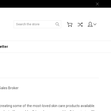
Search
etter
Sales Broker
creating some of the most-loved skin care products available.