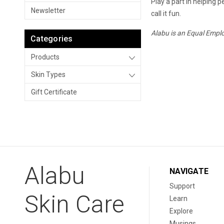
Play a part in helping p
Newsletter
call it fun.
Alabu is an Equal Empl
Categories
Products
Skin Types
Gift Certificate
Alabu
NAVIGATE
Support
Skin Care
Learn
Explore
Musings