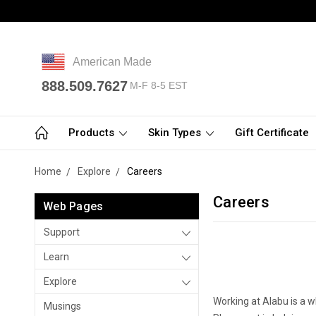
American Made
888.509.7627
M-F 8-5 EST
Products
Skin Types
Gift Certificate
Home
Explore
Careers
Careers
Web Pages
Support
Learn
Explore
Working at Alabu is a 
Musings