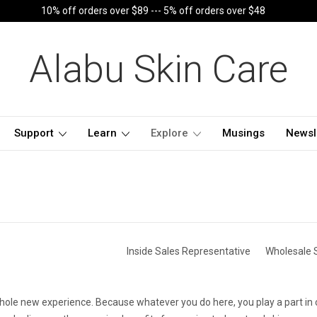
10% off orders over $89 --- 5% off orders over $48
Alabu Skin Care
Support
Learn
Explore
Musings
Newsl
Inside Sales Representative
Wholesale 
whole new experience. Because whatever you do here, you play a part in 