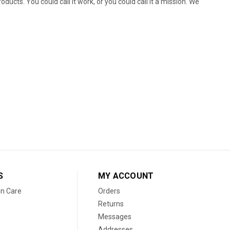
ducts. You could call it work, or you could call it a mission. We
S
MY ACCOUNT
in Care
Orders
Returns
Messages
Addresses