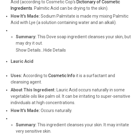
Acid (according to Cosmetic Cop's
Dictionary of Cosmetic
Ingredients
. Palmitic Acid can be drying to the skin).
How It's Made:
Sodium Palmitate is made my mixing Palmitic
Acid with Lye (a solution containing water and an alkali).
Summary:
This Dove soap ingredient cleanses your skin, but
may dry it out.
Show Details...
Hide Details
Lauric Acid
Uses:
According to
Cosmetic Info
it is a surfactant and
cleansing agent.
About This Ingredient:
Lauric Acid occurs naturally in some
vegetable oils like palm oil. It can be irritating to super-sensitive
individuals at high concentrations.
How It's Made:
Occurs naturally.
Summary:
This ingredient cleanses your skin. It may irritate
very sensitive skin.