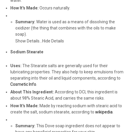
water.
How It's Made:
Occurs naturally.
Summary:
Water is used as a means of dissolving the
oxidizer (the thing that combines with the oils to make
soap).
Show Details...
Hide Details
Sodium Stearate
Uses:
The Stearate salts are generally used for their
lubricating properties. They also help to keep emulsions from
separating into their oil and liquid components, according to
Cosmetic Info
.
About This Ingredient:
According to DCI, this ingredient is
about 98% Stearic Acid, and carries the same risks.
How It's Made:
Made by reacting sodium with stearic acid to
create the salt, sodium stearate, according to
wikipedia
.
Summary:
This Dove soap ingredient does not appear to