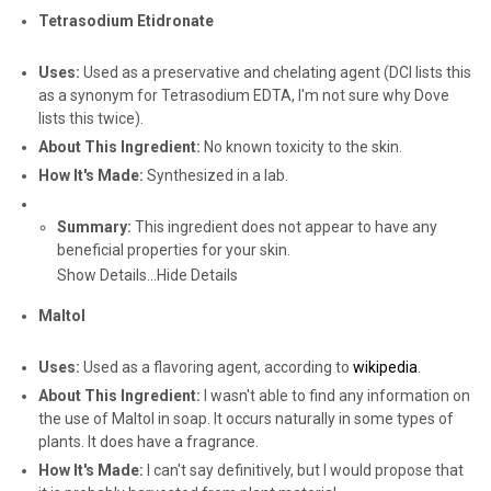
Tetrasodium Etidronate
Uses:
Used as a preservative and chelating agent (DCI lists this
as a synonym for Tetrasodium EDTA, I'm not sure why Dove
lists this twice).
About This Ingredient:
No known toxicity to the skin.
How It's Made:
Synthesized in a lab.
Summary:
This ingredient does not appear to have any
beneficial properties for your skin.
Show Details...
Hide Details
Maltol
Uses:
Used as a flavoring agent, according to
wikipedia
.
About This Ingredient:
I wasn't able to find any information on
the use of Maltol in soap. It occurs naturally in some types of
plants. It does have a fragrance.
How It's Made:
I can't say definitively, but I would propose that