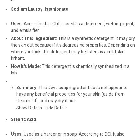
Sodium Lauroyl Isethionate
Uses:
According to DCI it is used as a detergent, wetting agent,
and emulsifier
About This Ingredient:
This is a synthetic detergent. It may dry
the skin out because if it's degreasing properties. Depending on
where you look, this detergent may be listed as a mild skin
irritant.
How It's Made:
This detergent is chemically synthesized in a
lab.
Summary:
This Dove soap ingredient does not appear to
have any beneficial properties for your skin (aside from
cleaning it), and may dry it out.
Show Details...
Hide Details
Stearic Acid
Uses:
Used as a hardener in soap. According to DCI, it also