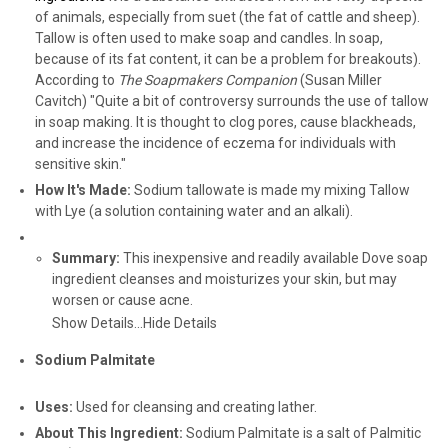
of animals, especially from suet (the fat of cattle and sheep).
Tallow is often used to make soap and candles. In soap,
because of its fat content, it can be a problem for breakouts).
According to
The Soapmakers Companion
(Susan Miller
Cavitch) "Quite a bit of controversy surrounds the use of tallow
in soap making. It is thought to clog pores, cause blackheads,
and increase the incidence of eczema for individuals with
sensitive skin."
How It's Made:
Sodium tallowate is made my mixing Tallow
with Lye (a solution containing water and an alkali).
Summary:
This inexpensive and readily available Dove soap
ingredient cleanses and moisturizes your skin, but may
worsen or cause acne.
Show Details...
Hide Details
Sodium Palmitate
Uses:
Used for cleansing and creating lather.
About This Ingredient:
Sodium Palmitate is a salt of Palmitic