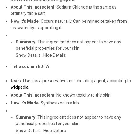
About This Ingredient:
Sodium Chloride is the same as
ordinary table salt.
How It's Made:
Occurs naturally. Can be mined or taken from
seawater by evaporating it.
Summary:
This ingredient does not appear to have any
beneficial properties for your skin.
Show Details...
Hide Details
Tetrasodium EDTA
Uses:
Used as a preservative and chelating agent, according to
wikipedia
.
About This Ingredient:
No known toxicity to the skin.
How It's Made:
Synthesized in a lab.
Summary:
This ingredient does not appear to have any
beneficial properties for your skin.
Show Details...
Hide Details