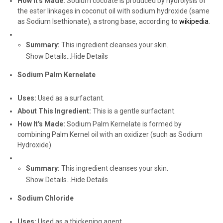
How It's Made:
Sodium cocoate is produced by hydrolysis of
the ester linkages in coconut oil with sodium hydroxide (same
as Sodium Isethionate), a strong base, according to
wikipedia
.
Summary:
This ingredient cleanses your skin.
Show Details...
Hide Details
Sodium Palm Kernelate
Uses:
Used as a surfactant.
About This Ingredient:
This is a gentle surfactant.
How It's Made:
Sodium Palm Kernelate is formed by
combining Palm Kernel oil with an oxidizer (such as Sodium
Hydroxide).
Summary:
This ingredient cleanses your skin.
Show Details...
Hide Details
Sodium Chloride
Uses:
Used as a thickening agent.