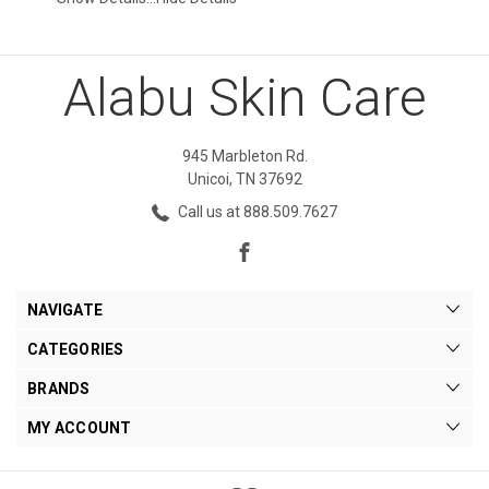
Alabu Skin Care
945 Marbleton Rd.
Unicoi, TN 37692
Call us at 888.509.7627
NAVIGATE
CATEGORIES
BRANDS
MY ACCOUNT