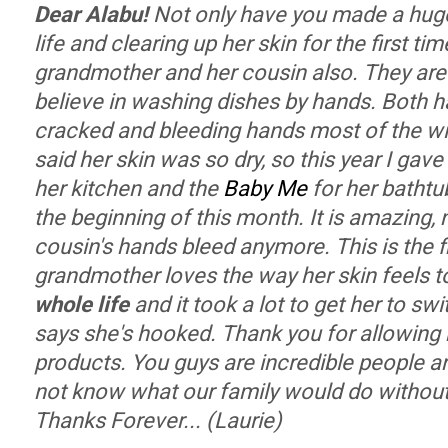
Dear Alabu!
Not only have you made a huge
life and clearing up her skin for the first tim
grandmother and her cousin also. They are 
believe in washing dishes by hands. Both 
cracked and bleeding hands most of the w
said her skin was so dry, so this year I gave
her kitchen and the
Baby Me
for her bathtu
the beginning of this month. It is amazing,
cousin's hands bleed anymore. This is the fir
grandmother loves the way her skin feels 
whole life
and it took a lot to get her to sw
says she's hooked. Thank you for allowing
products. You guys are incredible people a
not know what our family would do witho
Thanks Forever... (Laurie)