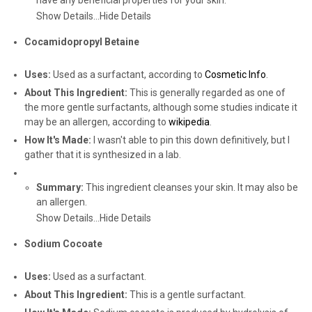
have any beneficial properties for your skin.
Show Details...
Hide Details
Cocamidopropyl Betaine
Uses:
Used as a surfactant, according to
Cosmetic Info
.
About This Ingredient:
This is generally regarded as one of
the more gentle surfactants, although some studies indicate it
may be an allergen, according to
wikipedia
.
How It's Made:
I wasn't able to pin this down definitively, but I
gather that it is synthesized in a lab.
Summary:
This ingredient cleanses your skin. It may also be
an allergen.
Show Details...
Hide Details
Sodium Cocoate
Uses:
Used as a surfactant.
About This Ingredient:
This is a gentle surfactant.