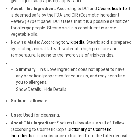
gives liquid soap a pearly appearance.
About This Ingredient:
According to DCI and
Cosmetics Info
it
is deemed safe by the FDA and CIR (Cosmetic Ingredient
Review) expert panel. DCI states that it is a possible sensitizer
for allergic people. Stearic acid is a constituent in some
vegetable oils.
How It's Made:
According to
wikipedia
, Stearic acid is prepared
by treating animal fat with water at a high pressure and
temperature, leading to the hydrolysis of triglycerides.
Summary:
This Dove ingredient does not appear to have
any beneficial properties for your skin, and may sensitize
you to allergens.
Show Details...
Hide Details
Sodium Tallowate
Uses:
Used for cleansing.
About This Ingredient:
Sodium tallowate is a salt of Tallow
(according to Cosmetic Cop's
Dictionary of Cosmetic
Ingredients
it is a substance extracted from the fatty deposits