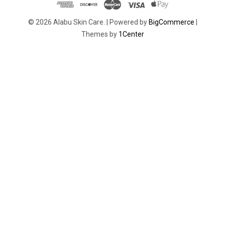
© 2026 Alabu Skin Care. |
Powered by
BigCommerce
|
Themes by
1Center