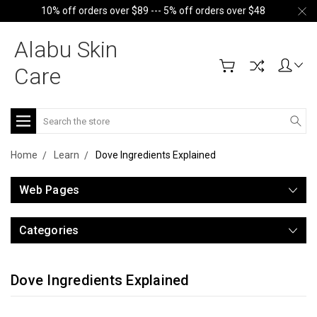
10% off orders over $89 --- 5% off orders over $48
Alabu Skin
Care
Search
Home
Learn
Dove Ingredients Explained
Web Pages
Categories
Dove Ingredients Explained