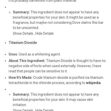
it is probably harvested from plant material.
Summary:
This ingredient does not appear to have any
beneficial properties for your skin. It might be used as a
fragrance, but maybe not considering Dove claims this bar
to be unscented.
Show Details...
Hide Details
Titanium Dioxide
Uses:
Used as a whitening agent.
About This Ingredient:
Titanium Dioxide is thought to have no
negative side effects when used externally. However, I have
read that people can be sensitive to it.
How It's Made:
Crude titanium dioxide is purified via titanium
tetrachloride in the chloride process, according to
wikipedia
.
Summary:
This ingredient does not appear to have any
beneficial properties for your skin. It may cause skin
irritation.
Show Details...
Hide Details