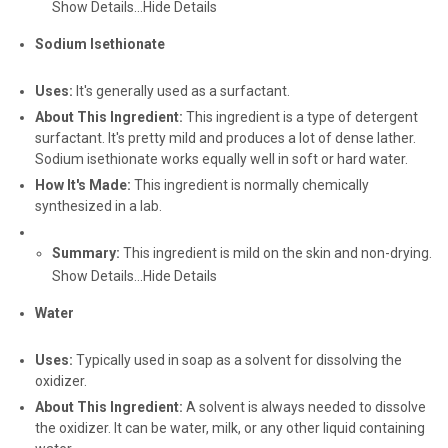
Show Details...
Hide Details
Sodium Isethionate
Uses:
It's generally used as a surfactant.
About This Ingredient:
This ingredient is a type of detergent
surfactant. It's pretty mild and produces a lot of dense lather.
Sodium isethionate works equally well in soft or hard water.
How It's Made:
This ingredient is normally chemically
synthesized in a lab.
Summary:
This ingredient is mild on the skin and non-drying.
Show Details...
Hide Details
Water
Uses:
Typically used in soap as a solvent for dissolving the
oxidizer.
About This Ingredient:
A solvent is always needed to dissolve
the oxidizer. It can be water, milk, or any other liquid containing