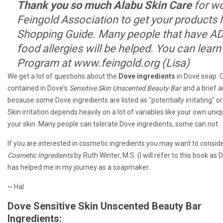
Thank you so much Alabu Skin Care
for wo
Feingold Association to get your products li
Shopping Guide. Many people that have A
food allergies will be helped. You can lear
Program at www.feingold.org (Lisa)
We get a lot of questions about the
Dove ingredients
in Dove soap. On
contained in Dove's
Sensitive Skin Unscented Beauty Bar
and a brief a
because some Dove ingredients are listed as "potentially irritating" or
Skin irritation depends heavily on a lot of variables like your own uni
your skin. Many people can tolerate Dove ingredients, some can not.
If you are interested in cosmetic ingredients you may want to conside
Cosmetic Ingredients
by Ruth Winter, M.S. (I will refer to this book a
has helped me in my journey as a soapmaker.
~ Hal
Dove Sensitive Skin Unscented Beauty Bar
Ingredients: