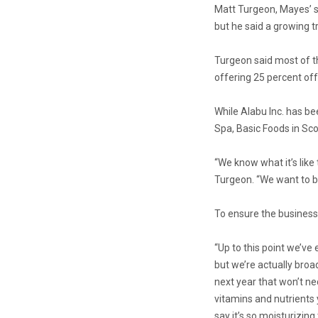
Matt Turgeon, Mayes’ so
but he said a growing tr
Turgeon said most of th
offering 25 percent off
While Alabu Inc. has bee
Spa, Basic Foods in Sco
“We know what it’s like
Turgeon. “We want to be
To ensure the business 
“Up to this point we’ve
but we’re actually broad
next year that won’t nece
vitamins and nutrients 
say it’s so moisturizing