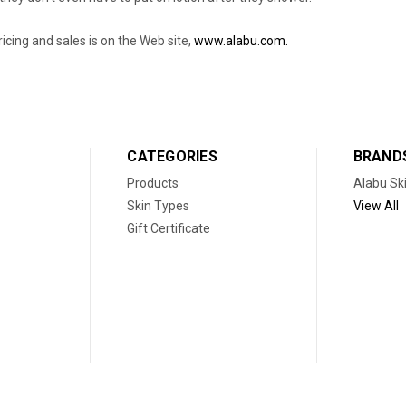
pricing and sales is on the Web site,
www.alabu.com.
CATEGORIES
BRAND
Products
Alabu Sk
Skin Types
View All
Gift Certificate