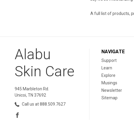
A full list of products, 
Alabu
NAVIGATE
Support
Skin Care
Learn
Explore
Musings
945 Marbleton Rd.
Newsletter
Unicoi, TN 37692
Sitemap
Call us at 888.509.7627