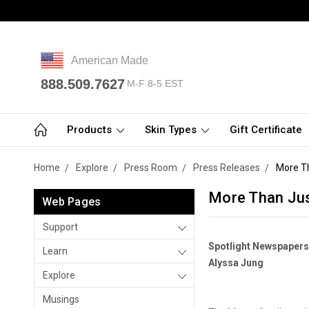
American Made
888.509.7627
M-F 8-5 EST
Products
Skin Types
Gift Certificate
Home
Explore
Press Room
Press Releases
More T
More Than Ju
Web Pages
Support
Spotlight Newspapers
Learn
Alyssa Jung
Explore
Musings