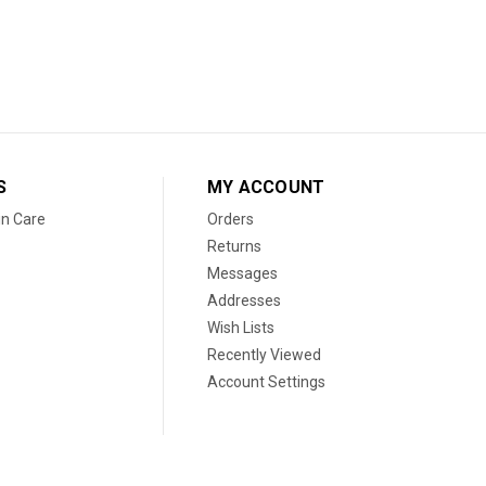
S
MY ACCOUNT
in Care
Orders
Returns
Messages
Addresses
Wish Lists
Recently Viewed
Account Settings