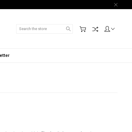
Search
etter