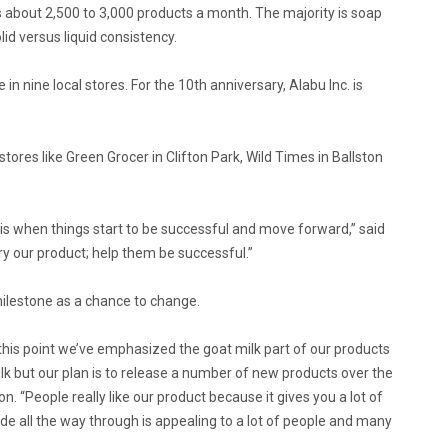
ls about 2,500 to 3,000 products a month. The majority is soap
lid versus liquid consistency.
 nine local stores. For the 10th anniversary, Alabu Inc. is
stores like Green Grocer in Clifton Park, Wild Times in Ballston
t is when things start to be successful and move forward,” said
ry our product; help them be successful.”
milestone as a chance to change.
 this point we’ve emphasized the goat milk part of our products
milk but our plan is to release a number of new products over the
eon. “People really like our product because it gives you a lot of
ade all the way through is appealing to a lot of people and many