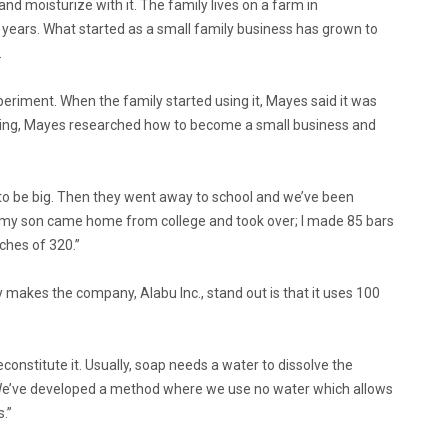
nd moisturize with it. The family lives on a farm in
 years. What started as a small family business has grown to
.
riment. When the family started using it, Mayes said it was
rging, Mayes researched how to become a small business and
 to be big. Then they went away to school and we’ve been
en my son came home from college and took over; I made 85 bars
ches of 320.”
ly makes the company, Alabu Inc., stand out is that it uses 100
onstitute it. Usually, soap needs a water to dissolve the
s. “We’ve developed a method where we use no water which allows
.”