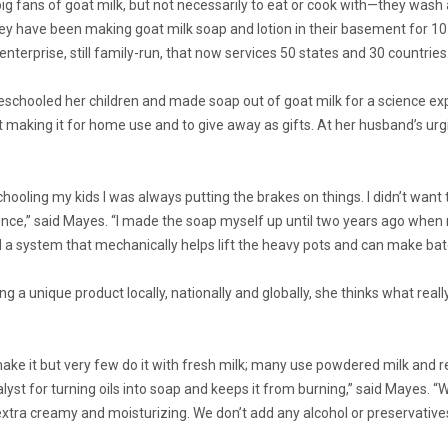
g fans of goat milk, but not necessarily to eat or cook with—they wash a
ey have been making goat milk soap and lotion in their basement for 10
terprise, still family-run, that now services 50 states and 30 countries
chooled her children and made soap out of goat milk for a science expe
 making it for home use and to give away as gifts. At her husband’s u
ooling my kids I was always putting the brakes on things. I didn’t want
since,” said Mayes. “I made the soap myself up until two years ago wh
d a system that mechanically helps lift the heavy pots and can make bat
g a unique product locally, nationally and globally, she thinks what real
e it but very few do it with fresh milk; many use powdered milk and rec
alyst for turning oils into soap and keeps it from burning,” said Maye
extra creamy and moisturizing. We don’t add any alcohol or preservatives