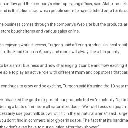
n-in-law and the company’s chief operating officer, said Alabu Inc. sel
end is the lotion stick, which people seem to have latched onto for its so
e business comes through the company’s Web site but the products are in
 store bought items and various sales online.
n enjoying world success, Turgeon said offering products in local retail 
tia, the Food Co-op in Albany and more, will always be a top priority.
 to be a small business and how challenging it can be and how exciting i
 able to play an active role with different mom and pop stores that car
continues to grow and be exciting, Turgeon said it’s using the 10-year 
 emphasized the goat milk part of our products but we’re actually “Up to
ening a bit to offer more all natural products. We’ll still focus on goat 
ssarily use goat milk but will still fit in the all natural arena,” said Turg
you don’t find in commercial or glycerin soaps. The fact that it’s handm
 they don’t even have to put on lotion after they shower.”