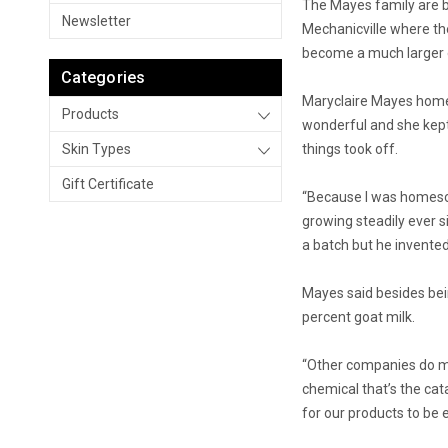
The Mayes family are bi
Newsletter
Mechanicville where th
become a much larger en
Categories
Maryclaire Mayes homes
Products
wonderful and she kept
Skin Types
things took off.
Gift Certificate
“Because I was homesch
growing steadily ever 
a batch but he invente
Mayes said besides bein
percent goat milk.
“Other companies do mak
chemical that’s the cat
for our products to be 