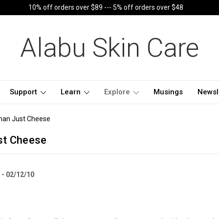
10% off orders over $89 --- 5% off orders over $48
Alabu Skin Care
Support
Learn
Explore
Musings
Newsl
han Just Cheese
st Cheese
 - 02/12/10