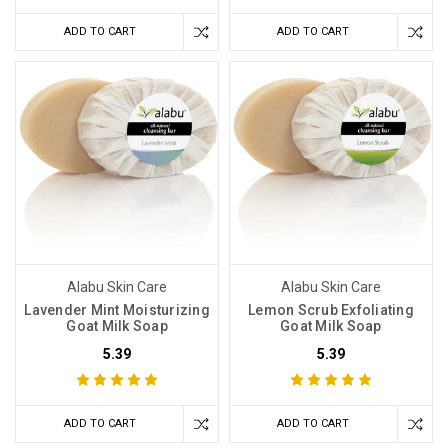
ADD TO CART
ADD TO CART
Alabu Skin Care
Alabu Skin Care
Lavender Mint Moisturizing
Lemon Scrub Exfoliating
Goat Milk Soap
Goat Milk Soap
5.39
5.39
ADD TO CART
ADD TO CART