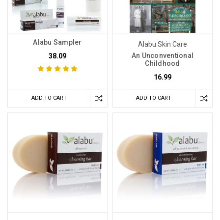
Alabu Sampler
Alabu Skin Care
An Unconventional
38.09
Childhood
16.99
ADD TO CART
ADD TO CART