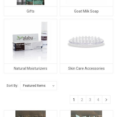
Gifts
Goat Milk Soap
Natural Moisturizers
Skin Care Accessories
Sort By:
1
2
3
4