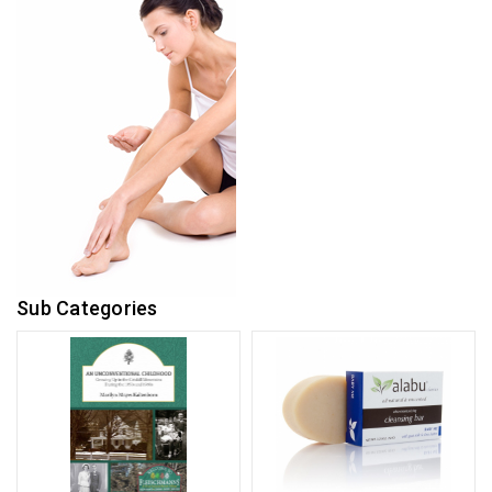
Sub Categories