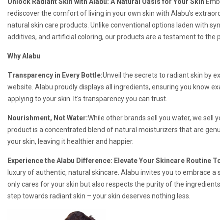
Unlock Radiant Skin with Alabu: A Natural Oasis for Your Skin
Emba
rediscover the comfort of living in your own skin with Alabu's extraordi
natural skin care products. Unlike conventional options laden with sy
additives, and artificial coloring, our products are a testament to the 
Why Alabu
Transparency in Every Bottle:
Unveil the secrets to radiant skin by e
website. Alabu proudly displays all ingredients, ensuring you know ex
applying to your skin. It's transparency you can trust.
Nourishment, Not Water:
While other brands sell you water, we sell
product is a concentrated blend of natural moisturizers that are genui
your skin, leaving it healthier and happier.
Experience the Alabu Difference: Elevate Your Skincare Routine T
luxury of authentic, natural skincare. Alabu invites you to embrace a s
only cares for your skin but also respects the purity of the ingredients
step towards radiant skin – your skin deserves nothing less.