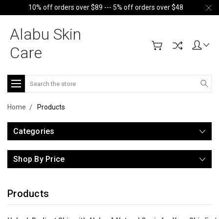
10% off orders over $89 --- 5% off orders over $48
Alabu Skin
Care
Search
Home
Products
Categories
Shop By Price
Products