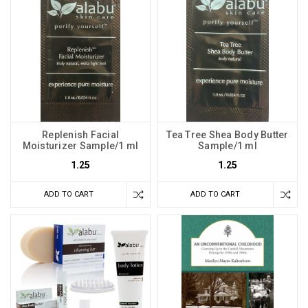
Replenish Facial
Tea Tree Shea Body Butter
Moisturizer Sample/1 ml
Sample/1 ml
1.25
1.25
ADD TO CART
ADD TO CART