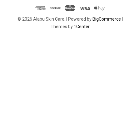
© 2026 Alabu Skin Care. |
Powered by
BigCommerce
|
Themes by
1Center