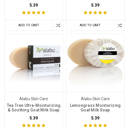
5.39
5.39
ADD TO CART
ADD TO CART
Alabu Skin Care
Alabu Skin Care
Tea Tree Ultra-Moisturizing
Lemongrass Moisturizing
& Soothing Goat Milk Soap
Goat Milk Soap
5.39
5.39