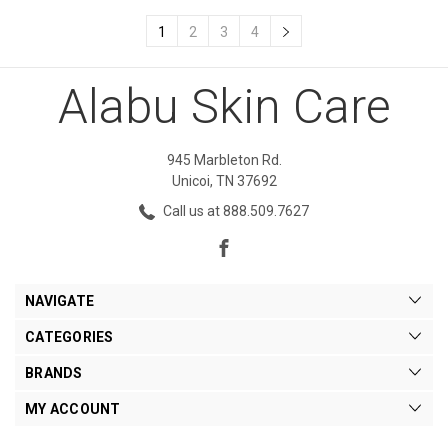
1
2
3
4
Alabu Skin Care
945 Marbleton Rd.
Unicoi, TN 37692
Call us at 888.509.7627
NAVIGATE
CATEGORIES
BRANDS
MY ACCOUNT