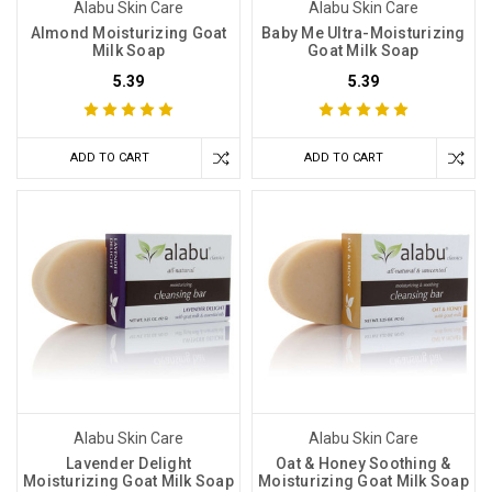
Alabu Skin Care
Alabu Skin Care
Almond Moisturizing Goat
Baby Me Ultra-Moisturizing
Milk Soap
Goat Milk Soap
5.39
5.39
ADD TO CART
ADD TO CART
Alabu Skin Care
Alabu Skin Care
Lavender Delight
Oat & Honey Soothing &
Moisturizing Goat Milk Soap
Moisturizing Goat Milk Soap