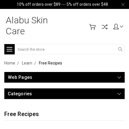
10% off orders over $89 --- 5% off orders over $48
Alabu Skin
Care
Search
Home
Learn
Free Recipes
Web Pages
Categories
Free Recipes