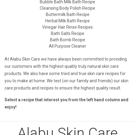
Bubble Bath Milk Bath Recipe
Cleansing Body Polish Recipe
Buttermilk Bath Recipe
Herbal Milk Bath Recipe
Vinegar Hair Rinse Recipes
Bath Salts Recipe
Bath Bomb Recipe
All Purpose Cleaner
At Alabu Skin Care we have always been committed to providing
our customers with the highest quality truly natural skin care
products. We also have some tried and true skin care recipes for
you to make at home. We test (on our family and friends) our skin
care products and recipes to ensure the highest quality result.
Select a recipe that interest you from the left hand column and
enjoy!
Alabu Skin Care