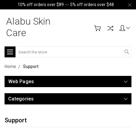
10% off orders over $89 --- 5% off orders over $48
Alabu Skin
Care
Search
Home
Support
Web Pages
Categories
Support