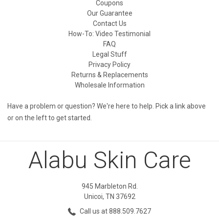
Coupons
Our Guarantee
Contact Us
How-To: Video Testimonial
FAQ
Legal Stuff
Privacy Policy
Returns & Replacements
Wholesale Information
Have a problem or question? We're here to help. Pick a link above
or on the left to get started.
Alabu Skin Care
945 Marbleton Rd.
Unicoi, TN 37692
Call us at 888.509.7627