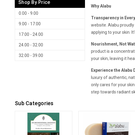
Shop By Price
Why Alabu
0.00 - 9.00
Transparency in Every
9.00 - 17.00
website. Alabu proudly 
applying to your skin. I
17.00 - 24.00
Nourishment, Not Wat
24.00 - 32.00
product is a concentrat
32.00 - 39.00
your skin, leaving it he
Experience the Alabu 
luxury of authentic, nat
only cares for your skin
step towards radiant sk
Sub Categories