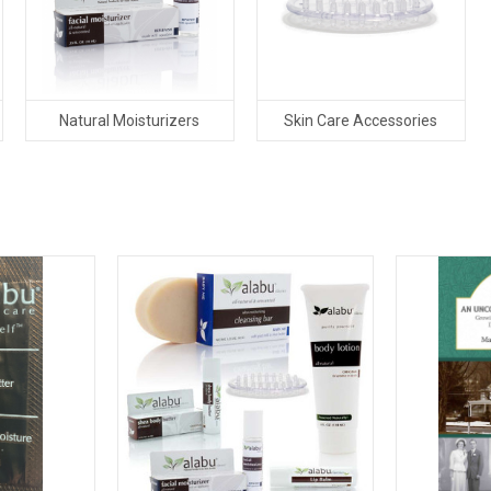
Natural Moisturizers
Skin Care Accessories