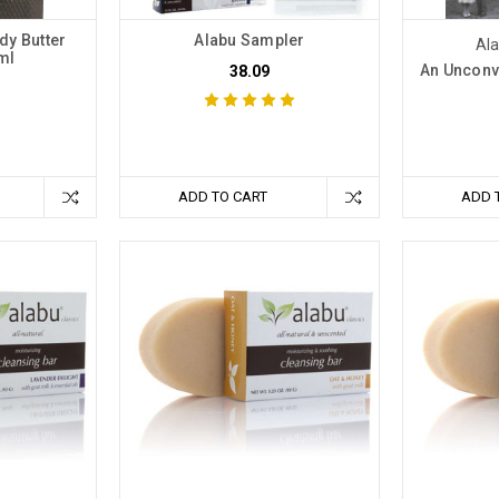
dy Butter
Alabu Sampler
Ala
ml
An Unconv
38.09
ADD TO CART
ADD 