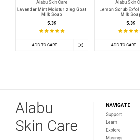
Alabu Skin Care
Alabu Skin 
Lavender Mint Moisturizing Goat
Lemon Scrub Exfoli
Milk Soap
Milk Soa
5.39
5.39
ADD TO CART
ADD TO CART
Alabu
NAVIGATE
Support
Skin Care
Learn
Explore
Musings