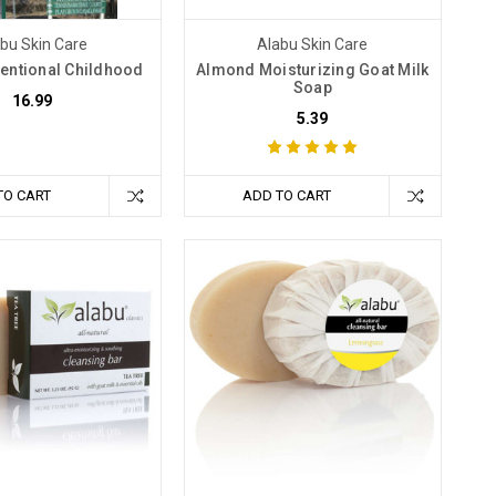
bu Skin Care
Alabu Skin Care
entional Childhood
Almond Moisturizing Goat Milk
Soap
16.99
5.39
TO CART
ADD TO CART