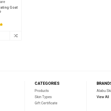
Care
ating Goat
p
CATEGORIES
BRAND
Products
Alabu Sk
Skin Types
View All
Gift Certificate