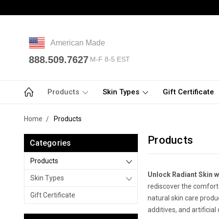
American Made
888.509.7627
M-F 8-5 EST
Products
Skin Types
Gift Certificate
Home
Products
Products
Categories
Products
Unlock Radiant Skin wi
Skin Types
rediscover the comfort o
Gift Certificate
natural skin care produ
additives, and artificia