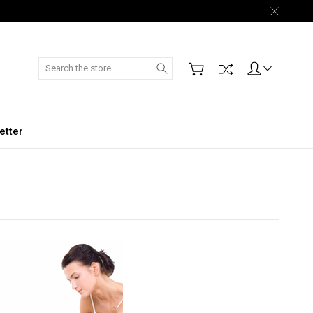
Search
etter