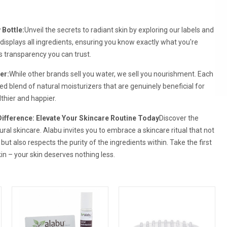
 Bottle:
Unveil the secrets to radiant skin by exploring our labels and
displays all ingredients, ensuring you know exactly what you're
t's transparency you can trust.
er:
While other brands sell you water, we sell you nourishment. Each
ed blend of natural moisturizers that are genuinely beneficial for
althier and happier.
Difference: Elevate Your Skincare Routine Today
Discover the
ural skincare. Alabu invites you to embrace a skincare ritual that not
 but also respects the purity of the ingredients within. Take the first
in – your skin deserves nothing less.