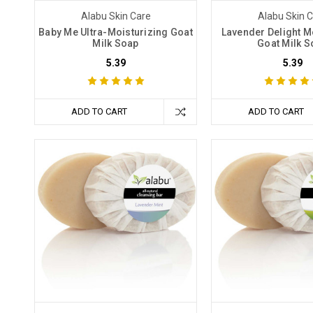
Alabu Skin Care
Alabu Skin 
Baby Me Ultra-Moisturizing Goat
Lavender Delight M
Milk Soap
Goat Milk S
5.39
5.39
ADD TO CART
ADD TO CART