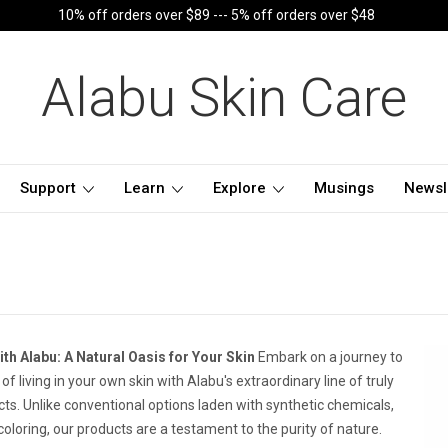
10% off orders over $89 --- 5% off orders over $48
Alabu Skin Care
Support
Learn
Explore
Musings
Newsl
th Alabu: A Natural Oasis for Your Skin
Embark on a journey to
f living in your own skin with Alabu's extraordinary line of truly
cts. Unlike conventional options laden with synthetic chemicals,
l coloring, our products are a testament to the purity of nature.