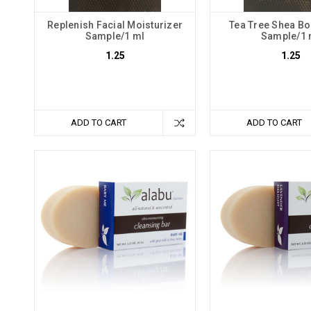
Replenish Facial Moisturizer
Tea Tree Shea Bo
Sample/1 ml
Sample/1 
1.25
1.25
ADD TO CART
ADD TO CART