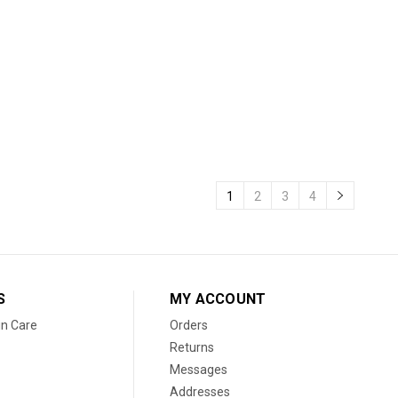
1
2
3
4
S
MY ACCOUNT
in Care
Orders
Returns
Messages
Addresses