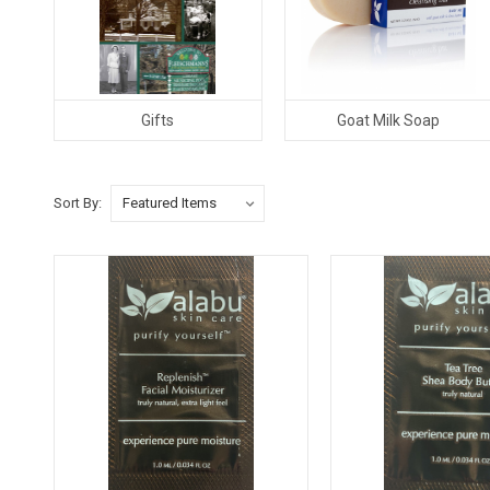
Gifts
Goat Milk Soap
Sort By: