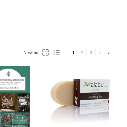
View as:
1
2
3
4