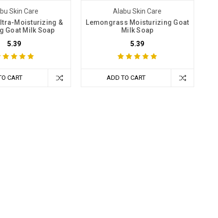
bu Skin Care
Alabu Skin Care
ltra-Moisturizing &
Lemongrass Moisturizing Goat
g Goat Milk Soap
Milk Soap
5.39
5.39
TO CART
ADD TO CART