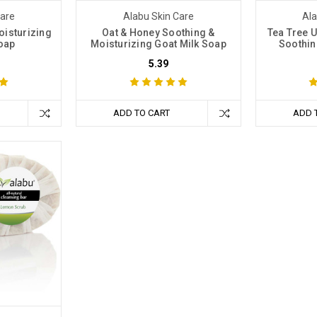
Care
Alabu Skin Care
Ala
oisturizing
Oat & Honey Soothing &
Tea Tree U
oap
Moisturizing Goat Milk Soap
Soothin
5.39
ADD TO CART
ADD 