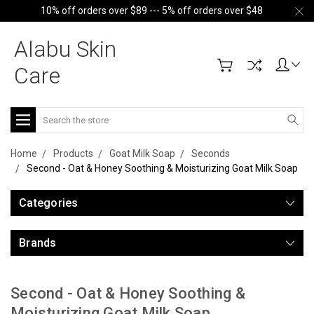
10% off orders over $89 --- 5% off orders over $48
Alabu Skin
Care
Search
Home
Products
Goat Milk Soap
Seconds
Second - Oat & Honey Soothing & Moisturizing Goat Milk Soap
Categories
Brands
Second - Oat & Honey Soothing &
Moisturizing Goat Milk Soap