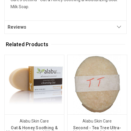
Milk Soap.
Reviews
Related Products
Alabu Skin Care
Alabu Skin Care
Oat & Honey Soothing &
Second - Tea Tree Ultra-