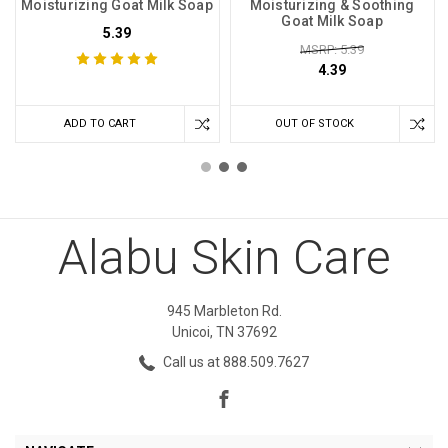
Moisturizing Goat Milk Soap
Moisturizing & Soothing
Goat Milk Soap
5.39
MSRP: 5.39
4.39
ADD TO CART
OUT OF STOCK
Alabu Skin Care
945 Marbleton Rd.
Unicoi, TN 37692
Call us at 888.509.7627