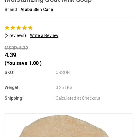
Brand :
Alabu Skin Care
(2 reviews)
Write a Review
MSRP: 5.39
4.39
(You save
1.00
)
SKU:
CSSOH
Weight:
0.25 LBS
Shipping:
Calculated at Checkout