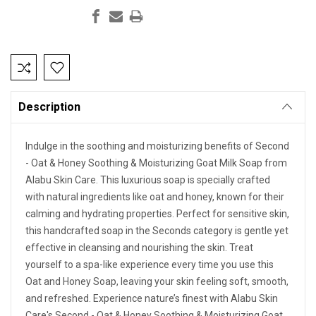
Current
Stock:
Description
Indulge in the soothing and moisturizing benefits of Second
- Oat & Honey Soothing & Moisturizing Goat Milk Soap from
Alabu Skin Care. This luxurious soap is specially crafted
with natural ingredients like oat and honey, known for their
calming and hydrating properties. Perfect for sensitive skin,
this handcrafted soap in the Seconds category is gentle yet
effective in cleansing and nourishing the skin. Treat
yourself to a spa-like experience every time you use this
Oat and Honey Soap, leaving your skin feeling soft, smooth,
and refreshed. Experience nature’s finest with Alabu Skin
Care's Second - Oat & Honey Soothing & Moisturizing Goat