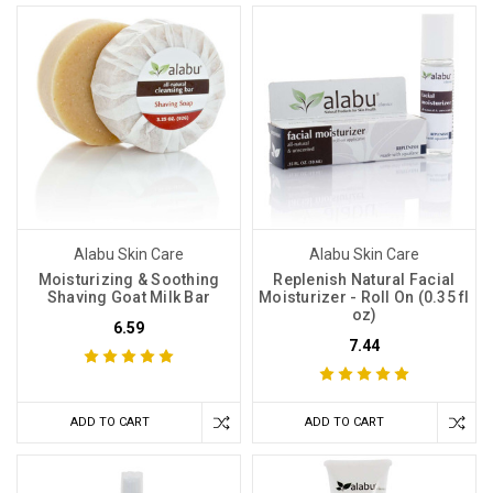
Alabu Skin Care
Alabu Skin Care
Moisturizing & Soothing
Replenish Natural Facial
Shaving Goat Milk Bar
Moisturizer - Roll On (0.35 fl
oz)
6.59
7.44
ADD TO CART
ADD TO CART