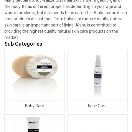
Many people do not realize that their skin is the largest organ of
the body. It has different properties depending on your age and
where the skin is, but it all needs to be cared for. Alabu natural skin
care products do just that. From babies to mature adults, natural
skin care is an important part of living. Alabu is committed to
providing the highest quality natural skin care products on the
market.
Sub Categories
Baby Care
Face Care