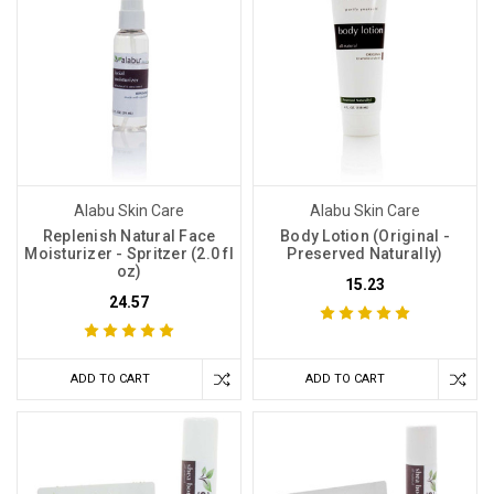
Alabu Skin Care
Alabu Skin Care
Replenish Natural Face
Body Lotion (Original -
Moisturizer - Spritzer (2.0 fl
Preserved Naturally)
oz)
15.23
24.57
ADD TO CART
ADD TO CART