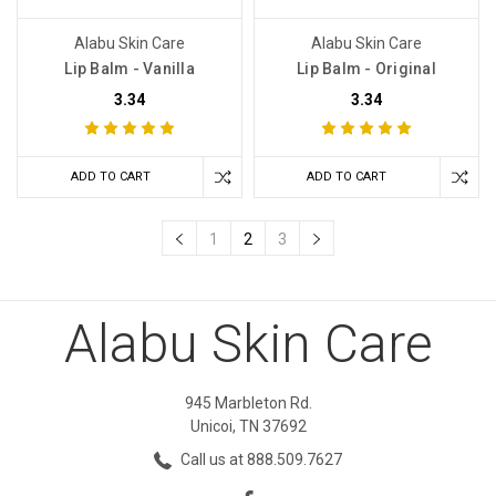
Alabu Skin Care
Alabu Skin Care
Lip Balm - Vanilla
Lip Balm - Original
3.34
3.34
ADD TO CART
ADD TO CART
1
2
3
Alabu Skin Care
945 Marbleton Rd.
Unicoi, TN 37692
Call us at 888.509.7627