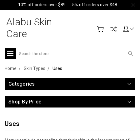
10% off orders over $89 --- 5% off orders over $48
Alabu Skin
Care
Search
Home
Skin Types
Uses
Categories
Shop By Price
Uses