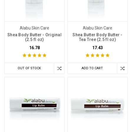
Alabu Skin Care
Alabu Skin Care
Shea Body Butter - Original
Shea Butter Body Butter -
(2.5 fl oz)
Tea Tree (2.5 fl oz)
16.78
17.43
OUT OF STOCK
ADD TO CART