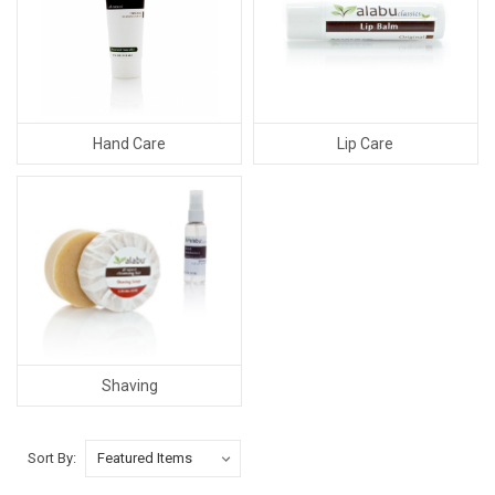
Hand Care
Lip Care
Shaving
Sort By: