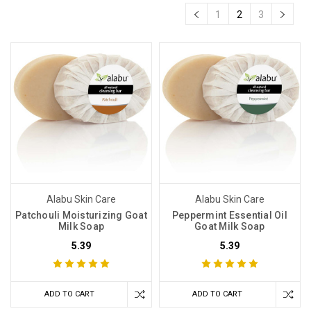
1
2
3
Alabu Skin Care
Alabu Skin Care
Patchouli Moisturizing Goat
Peppermint Essential Oil
Milk Soap
Goat Milk Soap
5.39
5.39
ADD TO CART
ADD TO CART