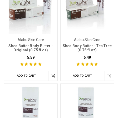
Alabu Skin Care
Alabu Skin Care
Shea Butter Body Butter -
Shea Body Butter - Tea Tree
Original (0.75 fl oz)
(0.75 fl oz)
5.59
6.49
ADD TO CART
ADD TO CART